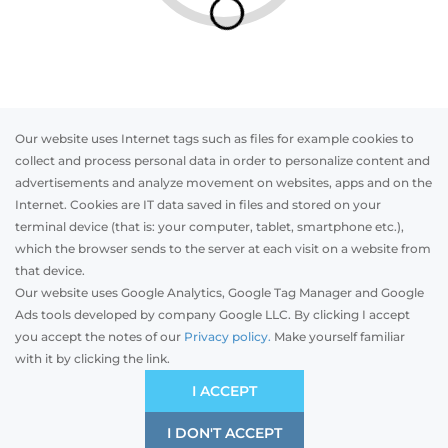
Our website uses Internet tags such as files for example cookies to
collect and process personal data in order to personalize content and
advertisements and analyze movement on websites, apps and on the
Internet. Cookies are IT data saved in files and stored on your
Otwórz w AR
terminal device (that is: your computer, tablet, smartphone etc.),
which the browser sends to the server at each visit on a website from
that device.
Our website uses Google Analytics, Google Tag Manager and Google
PVC
Aluminum
Timber
Ads tools developed by company Google LLC. By clicking I accept
you accept the notes of our
Privacy policy.
Make yourself familiar
with it by clicking the link.
Preliminary estimation:
-
PLN
ECONOMIC
I ACCEPT
Price and quality compromise
I DON'T ACCEPT
SAVE